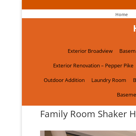
Home
Exterior Broadview
Basem
Exterior Renovation – Pepper Pike
Outdoor Addition
Laundry Room
B
Baseme
Family Room Shaker H