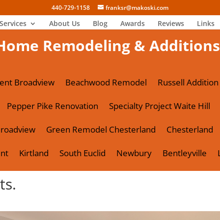
440-729-1158
franksr@makoski.com
Services
About Us
Blog
Awards
Reviews
Links
Home Remodeling & Additions
ent Broadview
Beachwood Remodel
Russell Addition
Pepper Pike Renovation
Specialty Project Waite Hill
roadview
Green Remodel Chesterland
Chesterland
nt
Kirtland
South Euclid
Newbury
Bentleyville
ts.