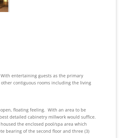
 With entertaining guests as the primary
 other contiguous rooms including the living
open, floating feeling. With an area to be
 best detailed cabinetry millwork would suffice.
ey housed the enclosed pool/spa area which
e bearing of the second floor and three (3)