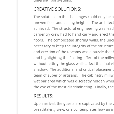
different roof systems.
CREATIVE SOLUTIONS:
The solutions to the challenges could only be
uneven floor and ceiling heights. The architec
achieved. The structural engineering was lead
carpentry crew had to hand carry and erect th
floors. The complicated shoring walls, the un
necessary to keep the integrity of the structu
and erection of the I-beams was a puzzle that 
and highlighting the floating-effect of the mill
without letting the glass walls affect the final
shadow. The additional and critical placement 
team of superior artisans. The cabinetry mill
wet bar area which was discreetly hidden when
the eye of the most discriminating. Finally, the 
RESULTS:
Upon arrival, the guests are captivated by the
breathtaking view, one contemplates how an im