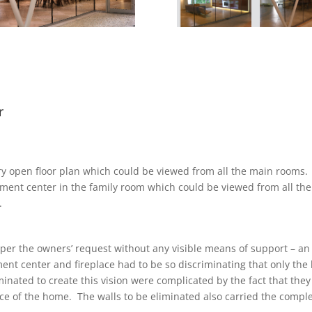
r
ry open floor plan which could be viewed from all the main rooms.
ment center in the family room which could be viewed from all the
.
per the owners’ request without any visible means of support – an 
ent center and fireplace had to be so discriminating that only the
inated to create this vision were complicated by the fact that th
e of the home. The walls to be eliminated also carried the complet