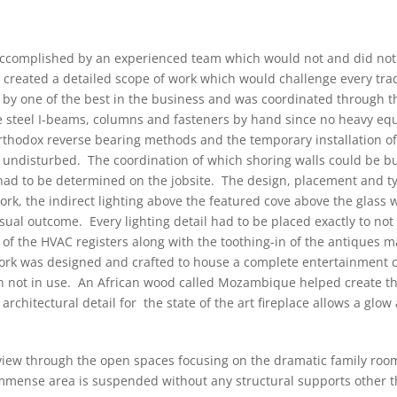
 accomplished by an experienced team which would not and did not
t created a detailed scope of work which would challenge every trad
 by one of the best in the business and was coordinated through t
e steel I-beams, columns and fasteners by hand since no heavy e
orthodox reverse bearing methods and the temporary installation 
re undisturbed. The coordination of which shoring walls could be b
had to be determined on the jobsite. The design, placement and type
work, the indirect lighting above the featured cove above the glass 
 visual outcome. Every lighting detail had to be placed exactly to no
of the HVAC registers along with the toothing-in of the antiques m
work was designed and crafted to house a complete entertainment c
 not in use. An African wood called Mozambique helped create thi
architectural detail for the state of the art fireplace allows a glow
 view through the open spaces focusing on the dramatic family roo
mense area is suspended without any structural supports other th