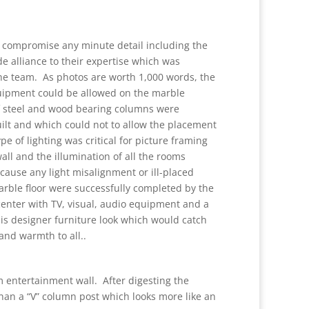
 compromise any minute detail including the
e alliance to their expertise which was
he team. As photos are worth 1,000 words, the
quipment could be allowed on the marble
of steel and wood bearing columns were
uilt and which could not to allow the placement
 of lighting was critical for picture framing
wall and the illumination of all the rooms
t cause any light misalignment or ill-placed
arble floor were successfully completed by the
enter with TV, visual, audio equipment and a
s designer furniture look which would catch
 and warmth to all..
m entertainment wall. After digesting the
an a “V” column post which looks more like an