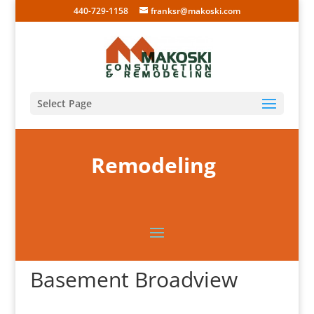
440-729-1158
franksr@makoski.com
Select Page
Remodeling
Basement Broadview