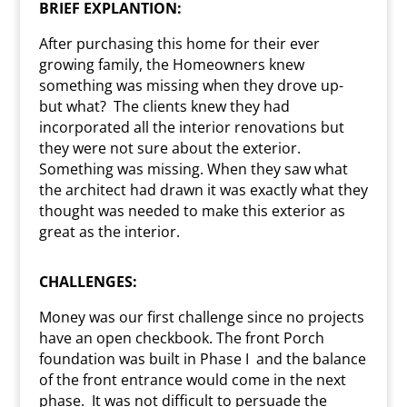
BRIEF EXPLANTION:
After purchasing this home for their ever
growing family, the Homeowners knew
something was missing when they drove up-
but what?
The clients knew they had
incorporated all the interior renovations but
they were not sure about the exterior.
Something was missing. When they saw what
the architect had drawn it was exactly what they
thought was needed to make this exterior as
great as the interior.
CHALLENGES:
Money was our first challenge since no projects
have an open checkbook. The front Porch
foundation was built in Phase I
and the balance
of the front entrance would come in the next
phase.
It was not difficult to persuade the