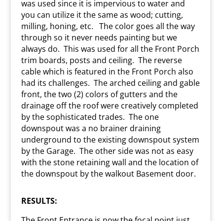
was used since it is impervious to water and
you can utilize it the same as wood; cutting,
milling, honing, etc.
The color goes all the way
through so it never needs painting but we
always do.
This was used for all the Front Porch
trim boards, posts and ceiling.
The reverse
cable which is featured in the Front Porch also
had its challenges.
The arched ceiling and gable
front, the two (2) colors of gutters and the
drainage off the roof were creatively completed
by the sophisticated trades.
The one
downspout was a no brainer draining
underground to the existing downspout system
by the Garage.
The other side was not as easy
with the stone retaining wall and the location of
the downspout by the walkout Basement door.
RESULTS:
The Front Entrance is now the focal point just