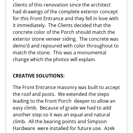
clients of this renovation since the architect
had drawings of the complete exterior concept
for this Front Entrance and they fell in love with
it immediately.
The Clients decided that the
concrete color of the Porch should match the
exterior stone veneer siding.
The concrete was
demo’d and repoured with color throughout to
match the stone.
This was a monumental
change which the photos will explain.
CREATIVE SOLUTIONS:
The Front Entrance masonry was built to accept
the roof and posts.
We extended the steps
leading to the Front Porch
deeper to allow an
easy climb.
Because of grade we had to add
another step so it was an equal and natural
climb.
All the bearing points and Simpson
Hardware
were installed for future use.
Azek