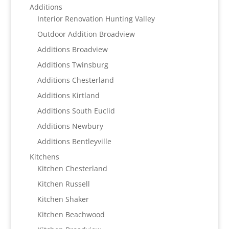
Additions
Interior Renovation Hunting Valley
Outdoor Addition Broadview
Additions Broadview
Additions Twinsburg
Additions Chesterland
Additions Kirtland
Additions South Euclid
Additions Newbury
Additions Bentleyville
Kitchens
Kitchen Chesterland
Kitchen Russell
Kitchen Shaker
Kitchen Beachwood