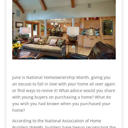
June is National Homeownership Month, giving you
an excuse to fall in love with your home all over again
or find ways to revive it! What advice would you share
with young buyers on purchasing a home? What do
you wish you had known when you purchased your
home?
According to the National Association of Home
Builders (NAHB), builders have begun recognizing the