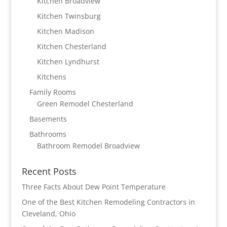
Kitchen Broadview
Kitchen Twinsburg
Kitchen Madison
Kitchen Chesterland
Kitchen Lyndhurst
Kitchens
Family Rooms
Green Remodel Chesterland
Basements
Bathrooms
Bathroom Remodel Broadview
Recent Posts
Three Facts About Dew Point Temperature
One of the Best Kitchen Remodeling Contractors in
Cleveland, Ohio