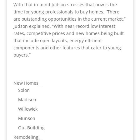
With that in mind Judson stresses that now is the
time for young professionals to buy homes. “There
are outstanding opportunities in the current market,”
Judson explained. “With near record low interest
rates, competitive prices and new homes being built
that include open layouts, energy efficient
components and other features that cater to young
buyers.”
New Homes_
Solon
Madison
Willowick
Munson
Out Building
Remodeling_