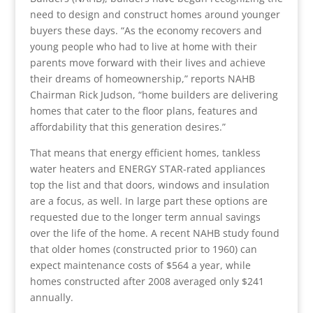
need to design and construct homes around younger
buyers these days. “As the economy recovers and
young people who had to live at home with their
parents move forward with their lives and achieve
their dreams of homeownership,” reports NAHB
Chairman Rick Judson, “home builders are delivering
homes that cater to the floor plans, features and
affordability that this generation desires.”
That means that energy efficient homes, tankless
water heaters and ENERGY STAR-rated appliances
top the list and that doors, windows and insulation
are a focus, as well. In large part these options are
requested due to the longer term annual savings
over the life of the home. A recent NAHB study found
that older homes (constructed prior to 1960) can
expect maintenance costs of $564 a year, while
homes constructed after 2008 averaged only $241
annually.