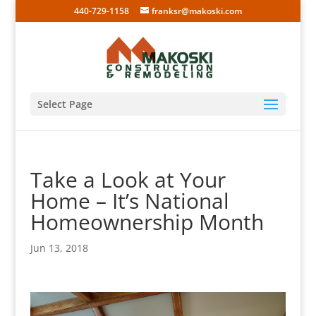
440-729-1158
franksr@makoski.com
Select Page
Take a Look at Your
Home – It’s National
Homeownership Month
Jun 13, 2018