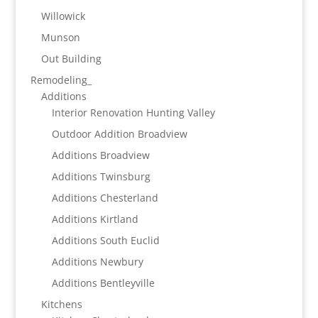
Willowick
Munson
Out Building
Remodeling_
Additions
Interior Renovation Hunting Valley
Outdoor Addition Broadview
Additions Broadview
Additions Twinsburg
Additions Chesterland
Additions Kirtland
Additions South Euclid
Additions Newbury
Additions Bentleyville
Kitchens