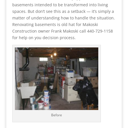
basements intended to be transformed into living
spaces. But don’t see this as a setback — it’s simply a
matter of understanding how to handle the situation.
Renovating basements is old hat for Makoski
Construction owner Frank Makoski call 440-729-1158
for help on you decision process.
Before