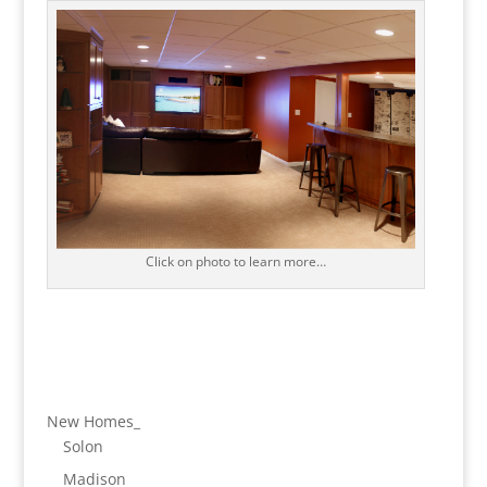
Click on photo to learn more…
New Homes_
Solon
Madison