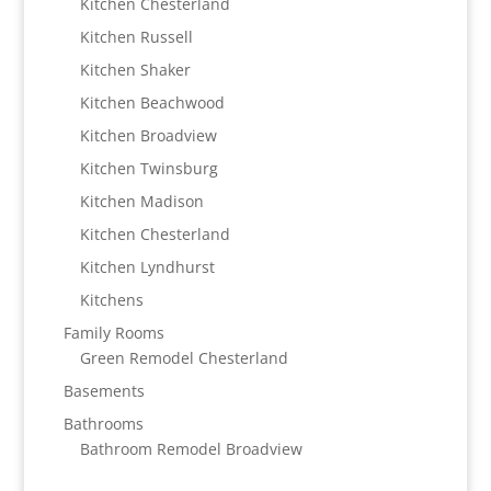
Kitchen Chesterland
Kitchen Russell
Kitchen Shaker
Kitchen Beachwood
Kitchen Broadview
Kitchen Twinsburg
Kitchen Madison
Kitchen Chesterland
Kitchen Lyndhurst
Kitchens
Family Rooms
Green Remodel Chesterland
Basements
Bathrooms
Bathroom Remodel Broadview