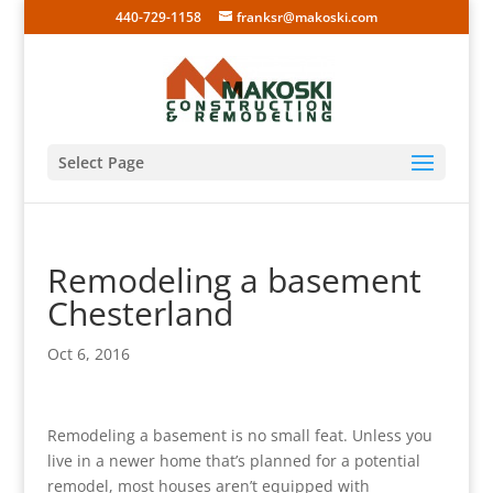
440-729-1158
franksr@makoski.com
Select Page
Remodeling a basement
Chesterland
Oct 6, 2016
Remodeling a basement is no small feat. Unless you
live in a newer home that’s planned for a potential
remodel, most houses aren’t equipped with