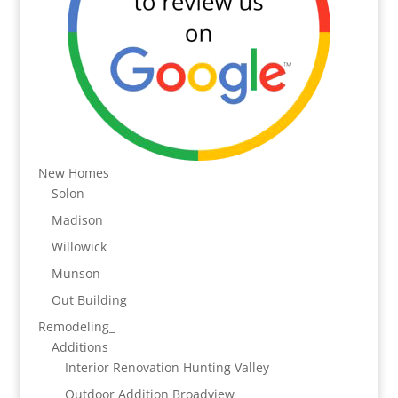
New Homes_
Solon
Madison
Willowick
Munson
Out Building
Remodeling_
Additions
Interior Renovation Hunting Valley
Outdoor Addition Broadview