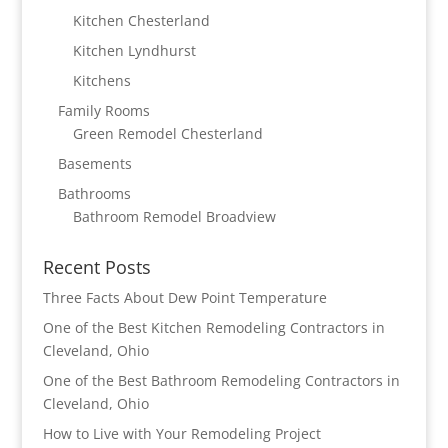
Kitchen Chesterland
Kitchen Lyndhurst
Kitchens
Family Rooms
Green Remodel Chesterland
Basements
Bathrooms
Bathroom Remodel Broadview
Recent Posts
Three Facts About Dew Point Temperature
One of the Best Kitchen Remodeling Contractors in
Cleveland, Ohio
One of the Best Bathroom Remodeling Contractors in
Cleveland, Ohio
How to Live with Your Remodeling Project