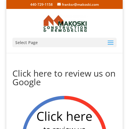
440-729-1158
franksr@makoski.com
Select Page
Click here to review us on
Google