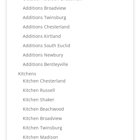
Additions Broadview
Additions Twinsburg
Additions Chesterland
Additions Kirtland
Additions South Euclid
Additions Newbury
Additions Bentleyville
Kitchens
Kitchen Chesterland
Kitchen Russell
Kitchen Shaker
Kitchen Beachwood
Kitchen Broadview
Kitchen Twinsburg
Kitchen Madison