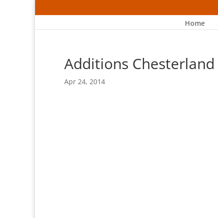
Home
Additions Chesterland
Apr 24, 2014