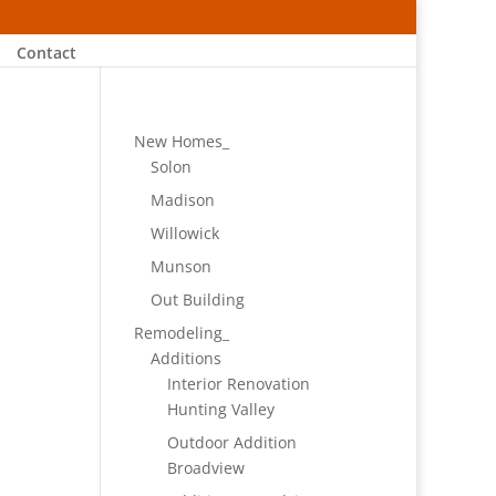
Contact
New Homes_
Solon
Madison
Willowick
Munson
Out Building
Remodeling_
Additions
Interior Renovation
Hunting Valley
Outdoor Addition
Broadview