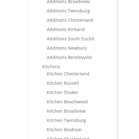
Additions Broadview
Additions Twinsburg
Additions Chesterland
Additions Kirtland
Additions South Euclid
Additions Newbury
Additions Bentleyville
Kitchens
Kitchen Chesterland
Kitchen Russell
Kitchen Shaker
Kitchen Beachwood
Kitchen Broadview
Kitchen Twinsburg
Kitchen Madison
Kitchen Chesterland