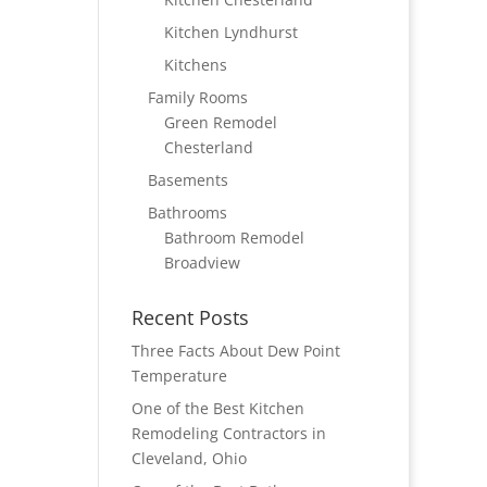
Kitchen Lyndhurst
Kitchens
Family Rooms
Green Remodel
Chesterland
Basements
Bathrooms
Bathroom Remodel
Broadview
Recent Posts
Three Facts About Dew Point
Temperature
One of the Best Kitchen
Remodeling Contractors in
Cleveland, Ohio