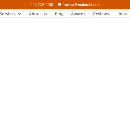
440-729-1158
franksr@makoski.com
Services
About Us
Blog
Awards
Reviews
Links