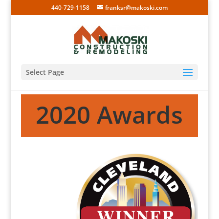
440-729-1158
franksr@makoski.com
Select Page
2020 Awards