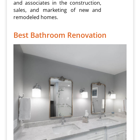
and associates in the construction,
sales, and marketing of new and
remodeled homes.
Best Bathroom Renovation