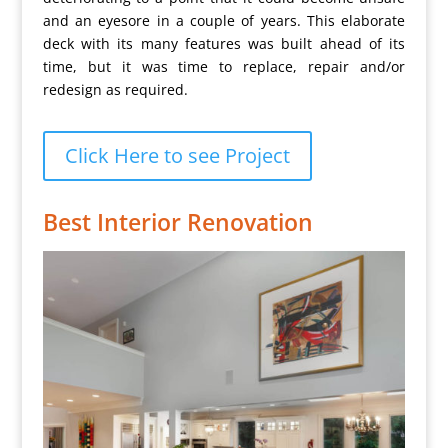
and an eyesore in a couple of years. This elaborate
deck with its many features was built ahead of its
time, but it was time to replace, repair and/or
redesign as required.
Click Here to see Project
Best Interior Renovation