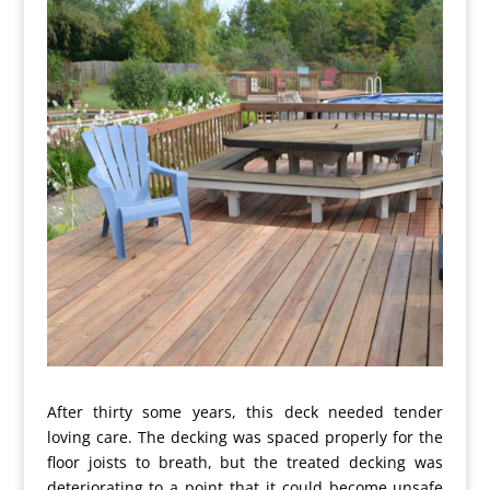
After thirty some years, this deck needed tender
loving care. The decking was spaced properly for the
floor joists to breath, but the treated decking was
deteriorating to a point that it could become unsafe