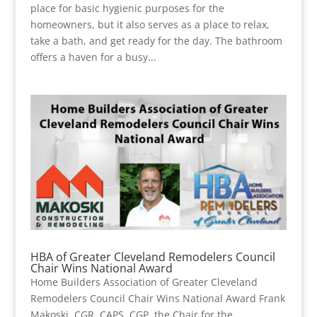
place for basic hygienic purposes for the
homeowners, but it also serves as a place to relax,
take a bath, and get ready for the day. The bathroom
offers a haven for a busy...
HBA of Greater Cleveland Remodelers Council
Chair Wins National Award
Home Builders Association of Greater Cleveland
Remodelers Council Chair Wins National Award Frank
Makoski, CGR, CAPS, CGP, the Chair for the