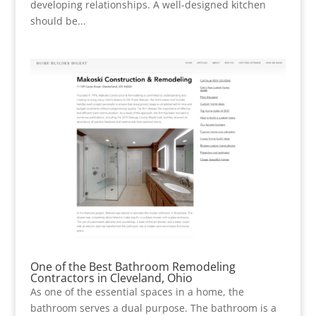
developing relationships. A well-designed kitchen
should be...
One of the Best Bathroom Remodeling
Contractors in Cleveland, Ohio
As one of the essential spaces in a home, the
bathroom serves a dual purpose. The bathroom is a