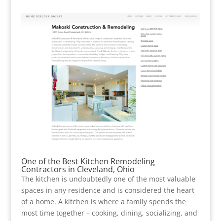
One of the Best Kitchen Remodeling
Contractors in Cleveland, Ohio
The kitchen is undoubtedly one of the most valuable
spaces in any residence and is considered the heart
of a home. A kitchen is where a family spends the
most time together – cooking, dining, socializing, and