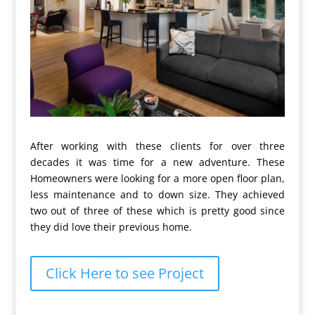
After working with these clients for over three
decades it was time for a new adventure. These
Homeowners were looking for a more open floor plan,
less maintenance and to down size. They achieved
two out of three of these which is pretty good since
they did love their previous home.
Click Here to see Project