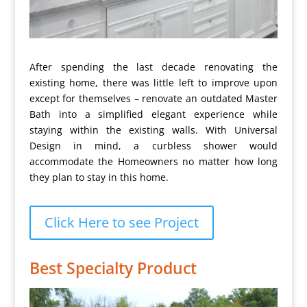
After spending the last decade renovating the
existing home, there was little left to improve upon
except for themselves – renovate an outdated Master
Bath into a simplified elegant experience while
staying within the existing walls. With Universal
Design in mind, a curbless shower would
accommodate the Homeowners no matter how long
they plan to stay in this home.
Click Here to see Project
Best Specialty Product