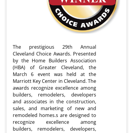
The prestigious 29th
Annual
Cleveland Choice Awards. Presented
by the Home Builders Association
(HBA) of Greater Cleveland, the
March 6 event was held at the
Marriott Key Center in Cleveland. The
awards recognize excellence among
builders, remodelers, developers
and associates in the construction,
sales, and marketing of new and
remodeled homes.s are designed to
recognize excellence among
builders, remodelers, developers,